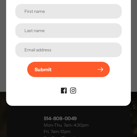
AVIS CLIENTS
Soyez le premier à laisser un avis !
★ LAISSER UN AVIS
Submit
514-808-0049
Mon–Thu. 7am–4:30pm
Fri. 7am–12pm