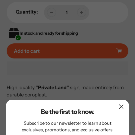
Quantity:
In stock and ready for shipping
Add to cart
Adding
product
High-quality
"Private Land"
sign, made entirely from
to
durable coroplast.
your
cart
Be the first to know.
Subscribe to our newsletter to learn about
exclusives, promotions, and exclusive offers.