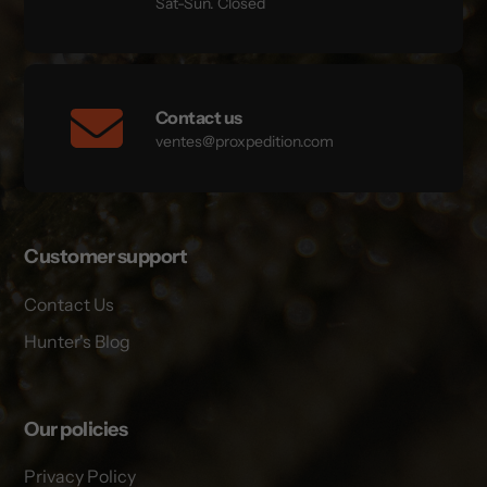
Sat-Sun. Closed
Contact us
ventes@proxpedition.com
Customer support
Contact Us
Hunter's Blog
Our policies
Privacy Policy