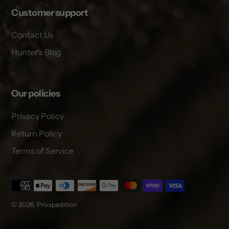
Customer support
Contact Us
Hunter's Blog
Our policies
Privacy Policy
Return Policy
Terms of Service
Payment
methods
© 2026,
Proxpedition