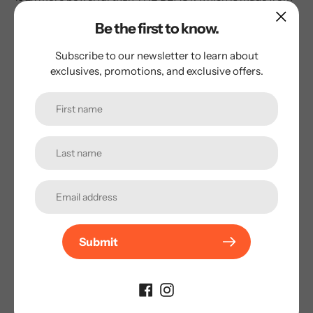
100% natural urine. The synthetic molecule used in BUCK-
Be the first to know.
50 is twice as potent, allowing the scent to last for up to 2
days.
Subscribe to our newsletter to learn about
exclusives, promotions, and exclusive offers.
BECAUSE IT WORKS™
AVIS CLIENTS
Soyez le premier à laisser un avis !
Submit
★ LAISSER UN AVIS