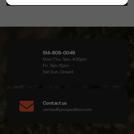
514-808-0049
Mon–Thu. 7am–4:30pm
Fri. 7am–12pm
Sat-Sun. Closed
Contact us
ventes@proxpedition.com