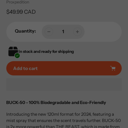
Vendor
Proxpedition
Regular
$49.99 CAD
price
Quantity:
In stock and ready for shipping
Add to cart
Adding
product
BUCK-50 - 100% Biodegradable and Eco-Friendly
to
your
Introducing the new 120ml format for 2024, featuring a
cart
mist spray that ensures the scent travels further. BUCK-50
is 2x more powerful than THE BEAST, which is made from