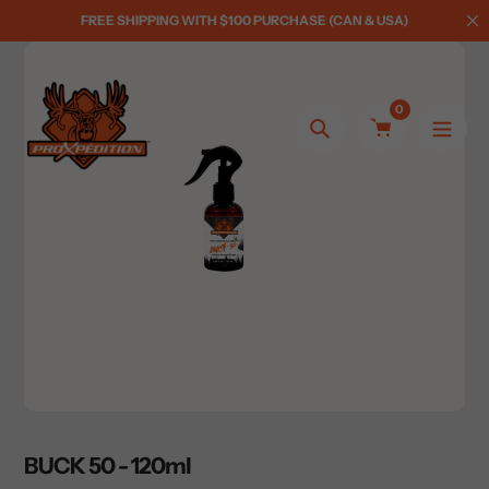
Skip
FREE SHIPPING WITH $100 PURCHASE (CAN & USA)
to
content
0
Search
BUCK 50 - 120ml