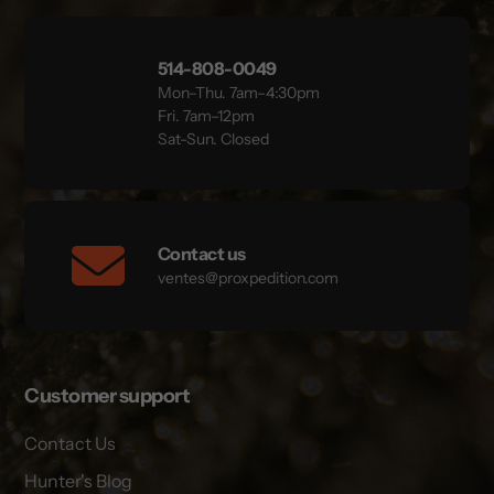
514-808-0049
Mon–Thu. 7am–4:30pm
Fri. 7am–12pm
Sat-Sun. Closed
Contact us
ventes@proxpedition.com
Customer support
Contact Us
Hunter's Blog