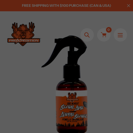
Skip
FREE SHIPPING WITH $100 PURCHASE (CAN & USA)
to
content
0
Search