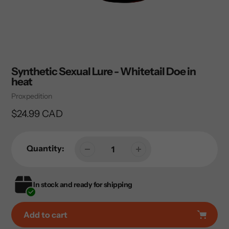
Synthetic Sexual Lure - Whitetail Doe in
heat
Vendor
Proxpedition
Regular
$24.99 CAD
price
Quantity:
In stock and ready for shipping
Add to cart