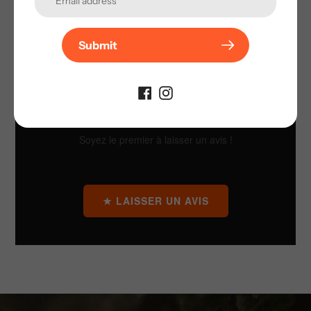
Submit
AVIS CLIENTS
Soyez le premier à laisser un avis !
★ LAISSER UN AVIS